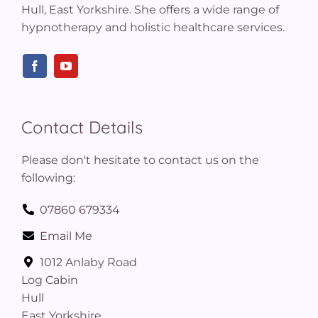
Hull, East Yorkshire. She offers a wide range of
hypnotherapy and holistic healthcare services.
Contact Details
Please don't hesitate to contact us on the
following:
07860 679334
Email Me
1012 Anlaby Road
Log Cabin
Hull
East Yorkshire