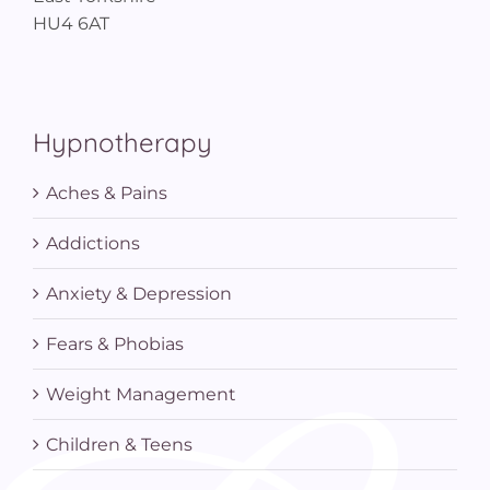
HU4 6AT
Hypnotherapy
Aches & Pains
Addictions
Anxiety & Depression
Fears & Phobias
Weight Management
Children & Teens