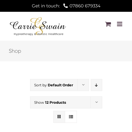
Skip
Get in touch:
07860 679334
to
content
Shop
Sort by
Default Order
Show
12 Products