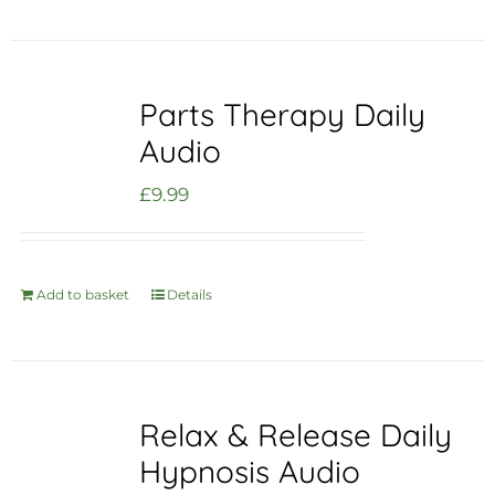
Parts Therapy Daily
Audio
£
9.99
Add to basket
Details
Relax & Release Daily
Hypnosis Audio