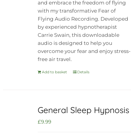
and embrace the freedom of flying
with my transformative Fear of
Flying Audio Recording. Developed
by experienced hypnotherapist
Carrie Swain, this downloadable
audio is designed to help you
overcome your fear and enjoy stress-
free air travel.
Add to basket
Details
General Sleep Hypnosis
£
9.99