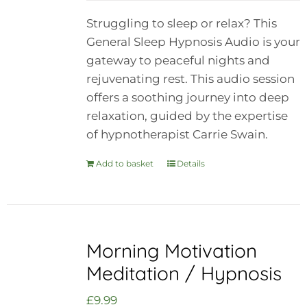
Struggling to sleep or relax? This
General Sleep Hypnosis Audio is your
gateway to peaceful nights and
rejuvenating rest. This audio session
offers a soothing journey into deep
relaxation, guided by the expertise
of hypnotherapist Carrie Swain.
Add to basket
Details
Morning Motivation
Meditation / Hypnosis
£
9.99