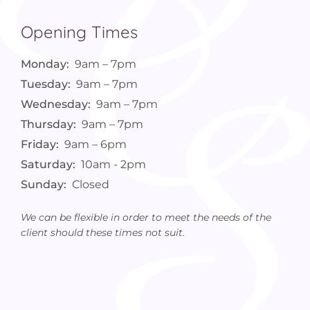
Opening Times
Monday:
9am – 7pm
Tuesday:
9am – 7pm
Wednesday:
9am – 7pm
Thursday:
9am – 7pm
Friday:
9am – 6pm
Saturday:
10am - 2pm
Sunday:
Closed
We can be flexible in order to meet the needs of the
client should these times not suit.