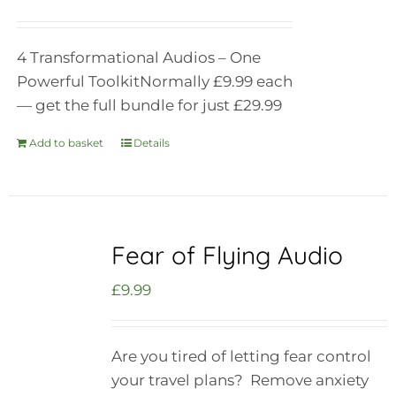
4 Transformational Audios – One
Powerful Toolkit
Normally £9.99 each
— get the full bundle for just £29.99
Add to basket
Details
Fear of Flying Audio
£
9.99
Are you tired of letting fear control
your travel plans? Remove anxiety