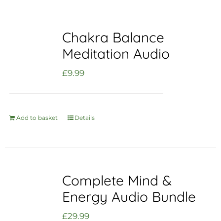
Chakra Balance
Meditation Audio
£
9.99
Add to basket
Details
Complete Mind &
Energy Audio Bundle
£
29.99