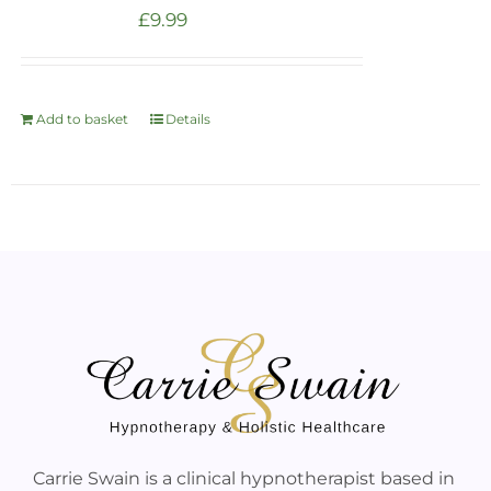
£
9.99
Add to basket
Details
Carrie Swain is a clinical hypnotherapist based in