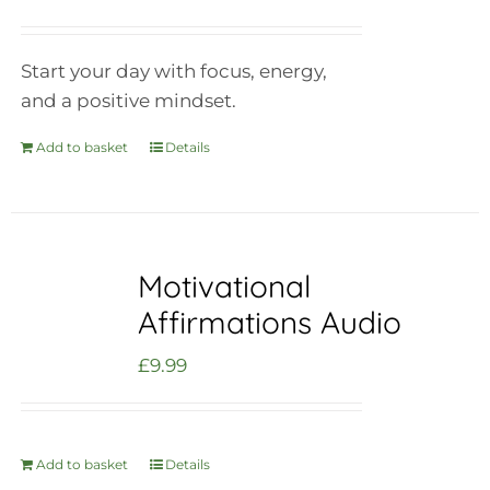
Start your day with focus, energy,
and a positive mindset.
Add to basket
Details
Motivational
Affirmations Audio
£
9.99
Add to basket
Details