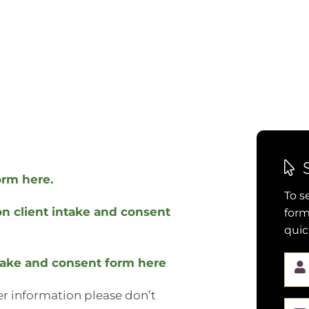
orm here.
To s
n client intake and consent
form
quic
take and consent form here
her information please don’t