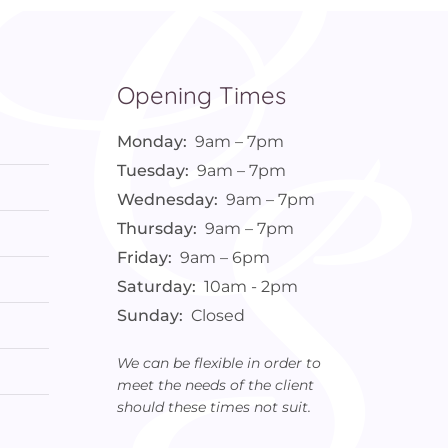
Opening Times
Monday:
9am – 7pm
Tuesday:
9am – 7pm
Wednesday:
9am – 7pm
Thursday:
9am – 7pm
Friday:
9am – 6pm
Saturday:
10am - 2pm
Sunday:
Closed
We can be flexible in order to
meet the needs of the client
should these times not suit.