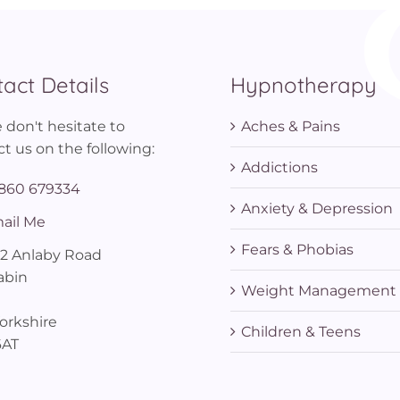
act Details
Hypnotherapy
 don't hesitate to
Aches & Pains
t us on the following:
Addictions
860 679334
Anxiety & Depression
ail Me
Fears & Phobias
12 Anlaby Road
abin
Weight Management
orkshire
Children & Teens
6AT