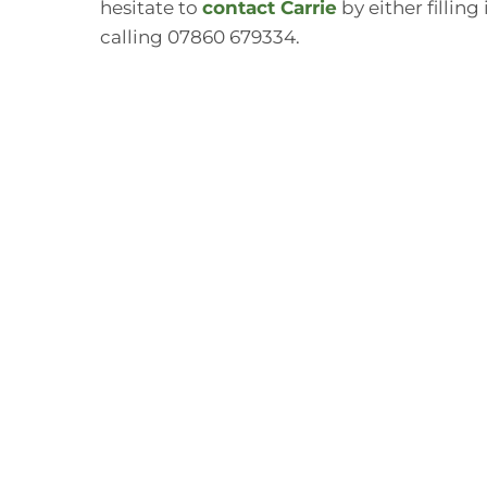
hesitate to
contact Carrie
by either filling
calling 07860 679334.