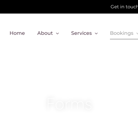
Get in touch
Home
About
Services
Bookings
Forms