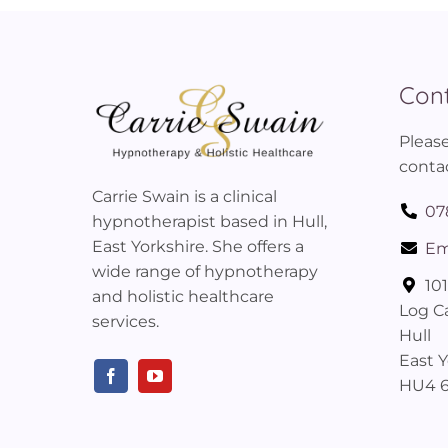
Cont
Please
contac
Carrie Swain is a clinical
07
hypnotherapist based in Hull,
East Yorkshire. She offers a
Em
wide range of hypnotherapy
10
and holistic healthcare
Log C
services.
Hull
East Y
HU4 