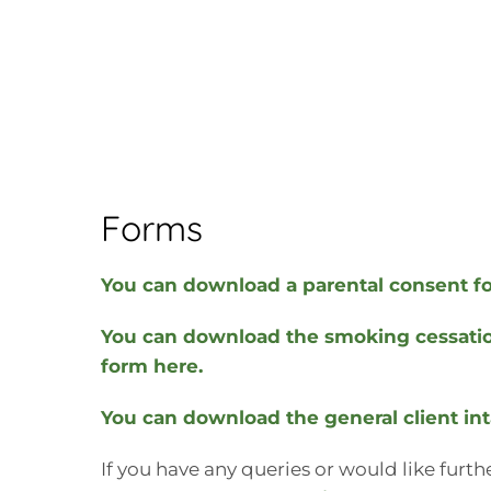
Forms
You can download a parental consent f
You can download the smoking cessatio
form here.
You can download the general client in
If you have any queries or would like furt