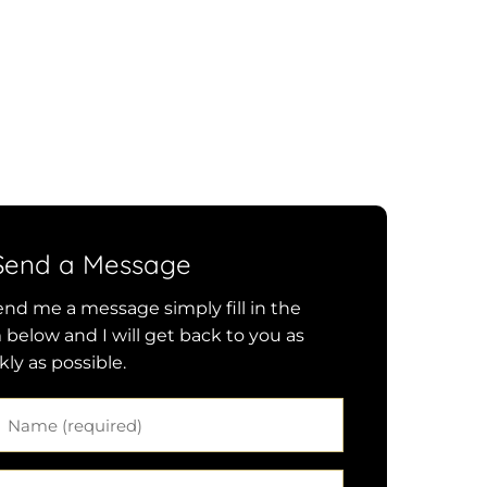
Send a Message
end me a message simply fill in the
 below and I will get back to you as
kly as possible.