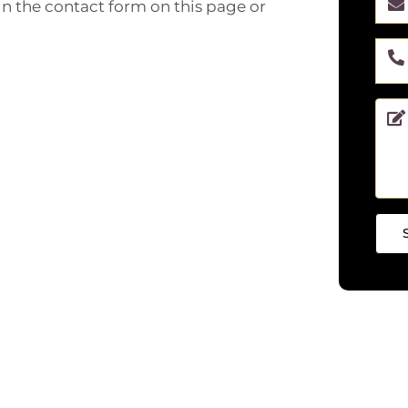
 in the contact form on this page or