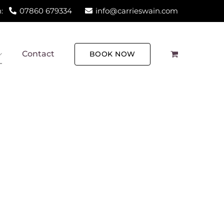
:
07860 679334
info@carrieswain.com
Contact
BOOK NOW