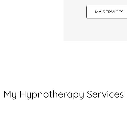
MY SERVICES
My Hypnotherapy Services