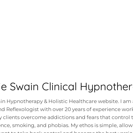
ie Swain Clinical Hypnother
n Hypnotherapy & Holistic Healthcare website. I am 
d Reflexologist with over 20 years of experience work
 clients overcome addictions and fears that control t
dence, smoking, and phobias. My ethos is simple, all