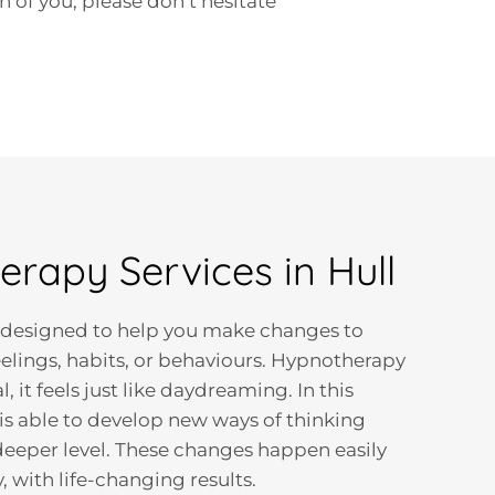
 of you, please don’t hesitate
rapy Services in Hull
 designed to help you make changes to
eelings, habits, or behaviours. Hypnotherapy
l, it feels just like daydreaming. In this
 is able to develop new ways of thinking
 deeper level. These changes happen easily
 with life-changing results.