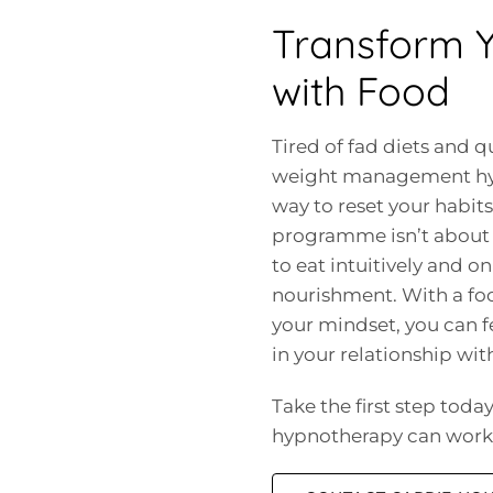
Transform Y
with Food
Tired of fad diets and qu
weight management hypn
way to reset your habit
programme isn’t about 
to eat intuitively and 
nourishment. With a fo
your mindset, you can f
in your relationship wit
Take the first step tod
hypnotherapy can work 