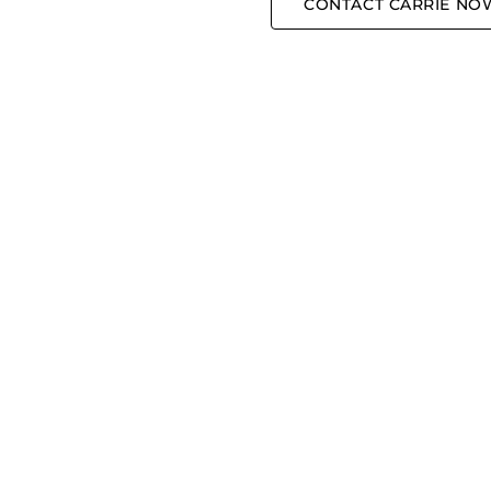
CONTACT CARRIE NO