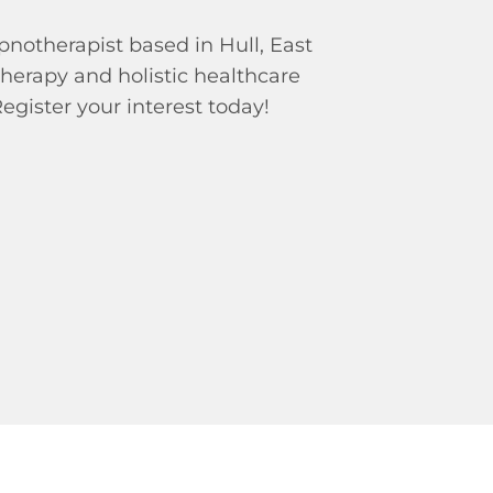
pnotherapist based in Hull, East
therapy and holistic healthcare
Register your interest today!