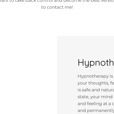
 want to take back control and become the best version
to contact me!
Hypnothe
Hypnotherapy is
your thoughts, f
is safe and natura
state, your mind
and feeling at a
and permanently,