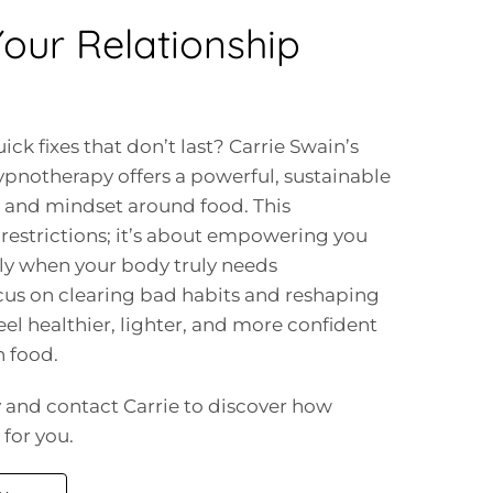
our Relationship
ick fixes that don’t last? Carrie Swain’s
otherapy offers a powerful, sustainable
s and mindset around food. This
restrictions; it’s about empowering you
only when your body truly needs
cus on clearing bad habits and reshaping
eel healthier, lighter, and more confident
h food.
ay and contact Carrie to discover how
for you.