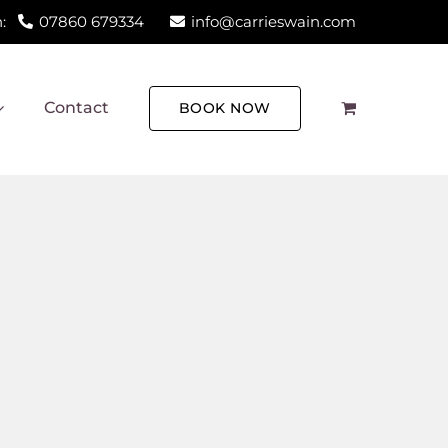
:
07860 679334
info@carrieswain.com
Contact
BOOK NOW