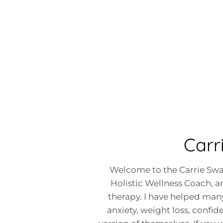
Carr
Welcome to the Carrie Swai
Holistic Wellness Coach, an
therapy. I have helped many
anxiety, weight loss, confi