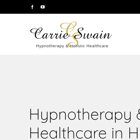
Hypnotherapy &
Healthcare in H