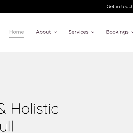
Get in touch
Home
About
Services
Bookings
 Holistic
ull