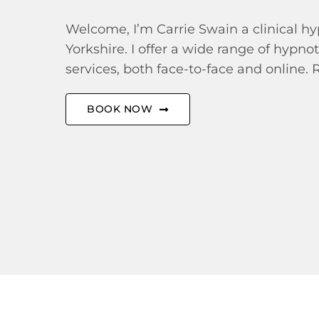
Welcome, I’m Carrie Swain a clinical hy
Yorkshire. I offer a wide range of hypno
services, both face-to-face and online. 
BOOK NOW