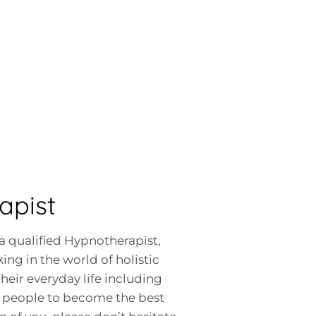
apist
a qualified Hypnotherapist,
ing in the world of holistic
heir everyday life including
ow people to become the best