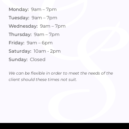
Monday:
9am – 7pm
Tuesday:
9am – 7pm
Wednesday:
9am – 7pm
Thursday:
9am – 7pm
Friday:
9am – 6pm
Saturday:
10am - 2pm
Sunday:
Closed
We can be flexible in order to meet the needs of the
client should these times not suit.