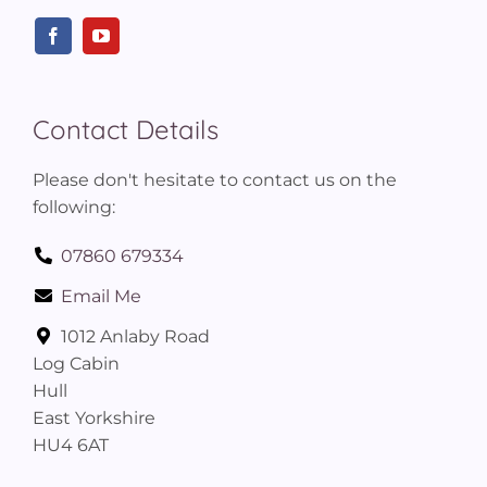
Contact Details
Please don't hesitate to contact us on the
following:
07860 679334
Email Me
1012 Anlaby Road
Log Cabin
Hull
East Yorkshire
HU4 6AT