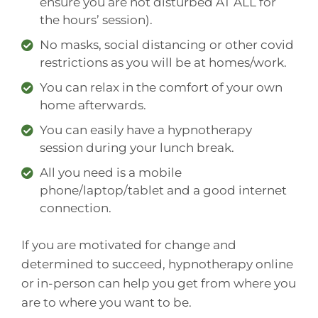
ensure you are not disturbed AT ALL for
the hours’ session).
No masks, social distancing or other covid
restrictions as you will be at homes/work.
You can relax in the comfort of your own
home afterwards.
You can easily have a hypnotherapy
session during your lunch break.
All you need is a mobile
phone/laptop/tablet and a good internet
connection.
If you are motivated for change and
determined to succeed, hypnotherapy online
or in-person can help you get from where you
are to where you want to be.