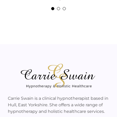
Jane Peck
Carrie Swain is a clinical hypnotherapist based in
Hull, East Yorkshire. She offers a wide range of
hypnotherapy and holistic healthcare services.