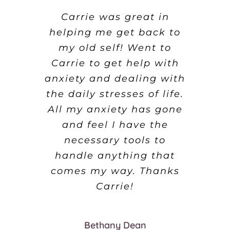
I booked in with Carrie
Carrie was great in
What an amazing
helping me get back to
for a course of sessions
experience. Carrie was
not only professional but
my old self! Went to
for a problem I was
desperate to overcome. I
Carrie to get help with
very supportive and
anxiety and dealing with
have had instant results
caring. I found my
the daily stresses of life.
and feel very optimistic,
hypnosis sessions very
successful and continue
All my anxiety has gone
even after only the first
to use all the strategies
session. She’s brilliant
and feel I have the
at what she does, and
that Carrie gave me. I
necessary tools to
understands the issue
handle anything that
will be returning for
more sessions very soon
youre trying to resolve.
comes my way. Thanks
and I am also going to
Carrie!
try some other things
David Allen
too.
Bethany Dean