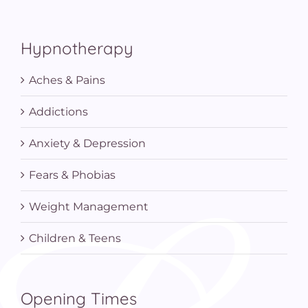
Hypnotherapy
Aches & Pains
Addictions
Anxiety & Depression
Fears & Phobias
Weight Management
Children & Teens
Opening Times