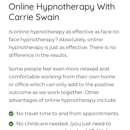
Online Hypnotherapy With
Carrie Swain
Is online hypnotherapy as effective as face-to-
face hypnotherapy? Absolutely, online
hypnotherapy is just as effective. There is no
difference in the results.
Some people feel even more relaxed and
comfortable working from their own home
or office which can only add to the positive
outcome as we work together. Other
advantages of online hypnotherapy include:
No travel time to and from appointments.
No childcare needed, (you just need to