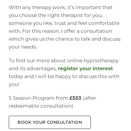
With any therapy work, it’s important that
you choose the right therapist for you,
someone you like, trust and feel comfortable
with. For this reason, I offer a consultation
which gives us the chance to talk and discuss
your needs.
To find out more about online hypnotherapy
and its advantages,
register your interest
today and I will be happy to discuss this with
you!
5 Session Program from
£553
(after
redeemable consultation)
BOOK YOUR CONSULTATION