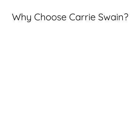
Why Choose Carrie Swain?