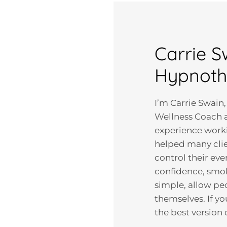
Carrie S
Hypnoth
I’m Carrie Swain,
Wellness Coach a
experience workin
helped many clie
control their eve
confidence, smok
simple, allow pe
themselves. If y
the best version 