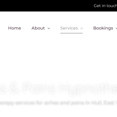
Get in touch
Home
About
Services
Bookings
s & Pains Hypnoth
rapy services for aches and pains in Hull, East 