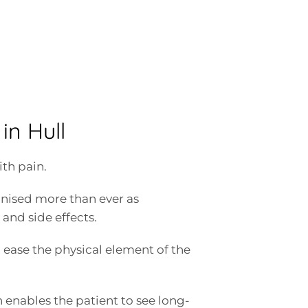
in Hull
th pain.
nised more than ever as
and side effects.
 to ease the physical element of the
enables the patient to see long-