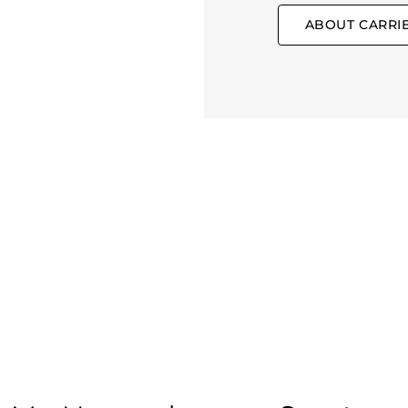
ABOUT CARRI