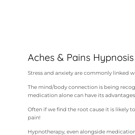
Aches & Pains Hypnosis 
Stress and anxiety are commonly linked wi
The mind/body connection is being recog
medication alone can have its advantages 
Often if we find the root cause it is likely
pain!
Hypnotherapy, even alongside medication 