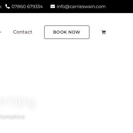
:
07860 679334
info@carrieswain.com
Contact
BOOK NOW
erapy
Yorkshire