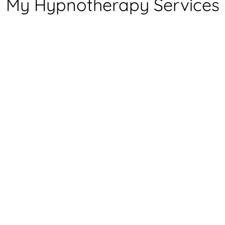
My Hypnotherapy Services
Fears & Phobias