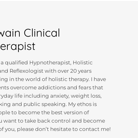
wain Clinical
erapist
 a qualified Hypnotherapist, Holistic
nd Reflexologist with over 20 years
g in the world of holistic therapy. I have
nts overcome addictions and fears that
ryday life including anxiety, weight loss,
ing and public speaking. My ethos is
ople to become the best version of
ou want to take back control and become
of you, please don’t hesitate to contact me!