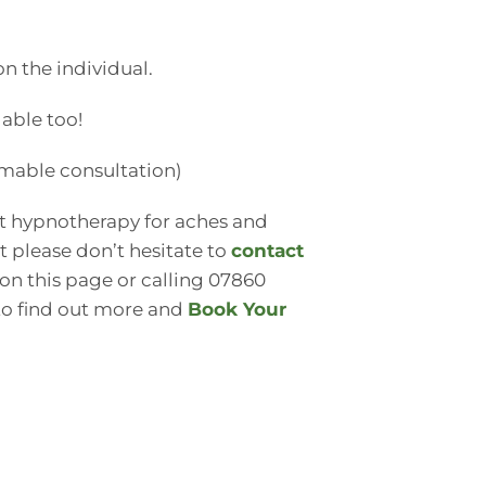
 the individual.
able too!
emable consultation)
ut hypnotherapy for aches and
st please don’t hesitate to
contact
 on this page or calling 07860
 to find out more and
Book Your