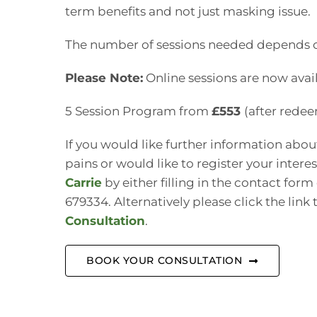
term benefits and not just masking issue.
The number of sessions needed depends on
Please Note:
Online sessions are now avail
5 Session Program from
£553
(after rede
If you would like further information abo
pains or would like to register your intere
Carrie
by either filling in the contact form
679334. Alternatively please click the link
Consultation
.
BOOK YOUR CONSULTATION