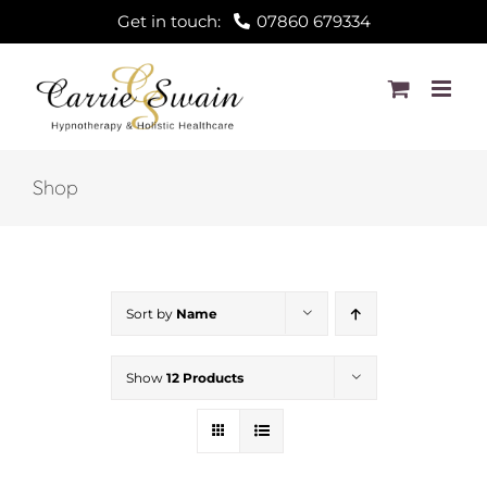
Skip
Get in touch:
07860 679334
to
content
Shop
Sort by
Name
Show
12 Products