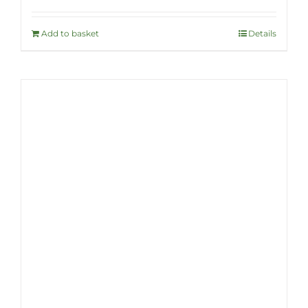
Add to basket
Details