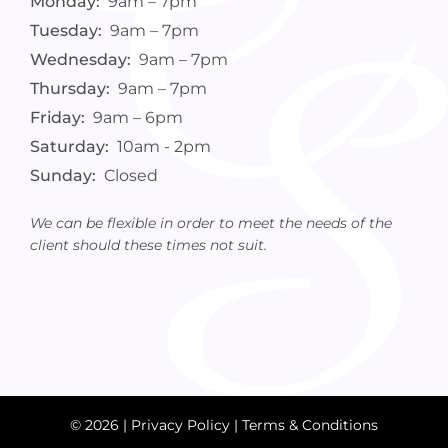
Monday:
9am – 7pm
Tuesday:
9am – 7pm
Wednesday:
9am – 7pm
Thursday:
9am – 7pm
Friday:
9am – 6pm
Saturday:
10am - 2pm
Sunday:
Closed
We can be flexible in order to meet the needs of the
client should these times not suit.
© 2026 |
Privacy Policy
|
Terms & Conditions