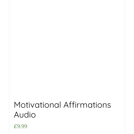
Motivational Affirmations
Audio
£
9.99