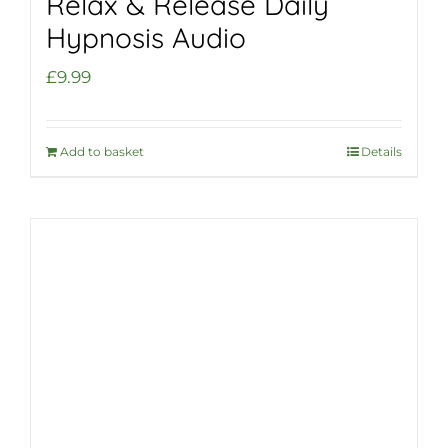
Relax & Release Daily
Hypnosis Audio
£
9.99
Add to basket
Details