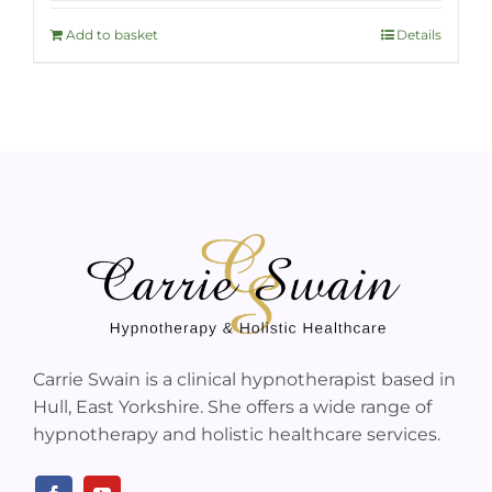
Add to basket
Details
Carrie Swain is a clinical hypnotherapist based in
Hull, East Yorkshire. She offers a wide range of
hypnotherapy and holistic healthcare services.