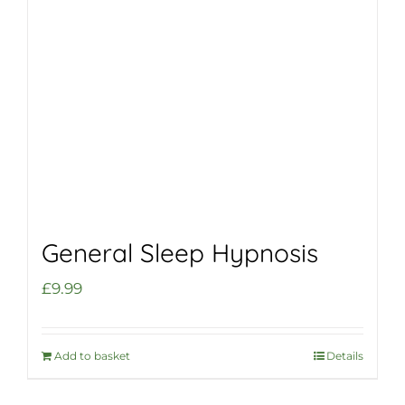
General Sleep Hypnosis
£
9.99
Add to basket
Details