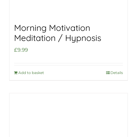
Morning Motivation
Meditation / Hypnosis
£
9.99
Add to basket
Details