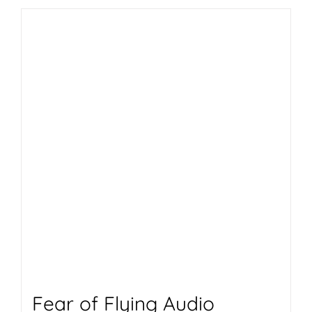
Fear of Flying Audio