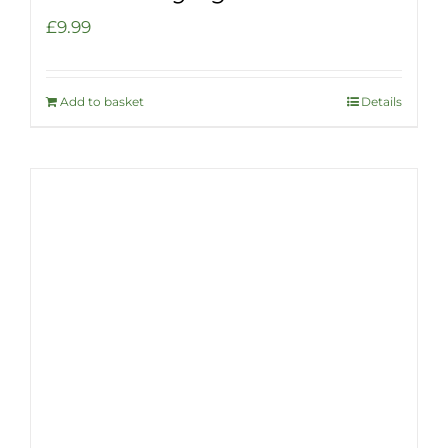
£
9.99
Add to basket
Details