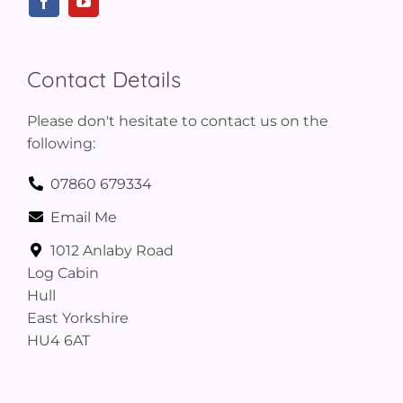
Contact Details
Please don't hesitate to contact us on the
following:
07860 679334
Email Me
1012 Anlaby Road
Log Cabin
Hull
East Yorkshire
HU4 6AT