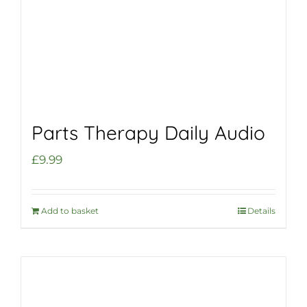
Parts Therapy Daily Audio
£
9.99
Add to basket
Details