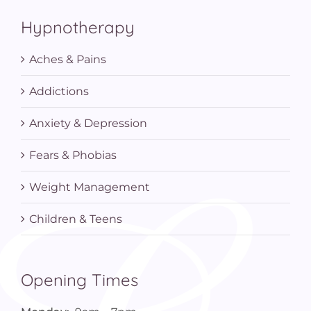
Hypnotherapy
Aches & Pains
Addictions
Anxiety & Depression
Fears & Phobias
Weight Management
Children & Teens
Opening Times