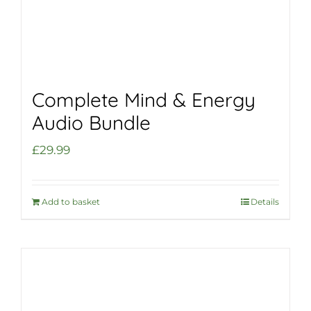
Complete Mind & Energy
Audio Bundle
£
29.99
Add to basket
Details