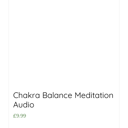
Chakra Balance Meditation
Audio
£
9.99