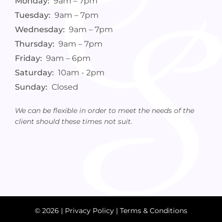
Monday:
9am – 7pm
Tuesday:
9am – 7pm
Wednesday:
9am – 7pm
Thursday:
9am – 7pm
Friday:
9am – 6pm
Saturday:
10am - 2pm
Sunday:
Closed
We can be flexible in order to meet the needs of the
client should these times not suit.
© 2026 |
Privacy Policy
|
Terms & Conditions