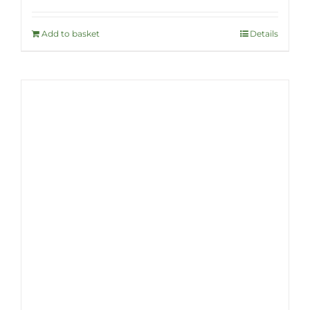
Add to basket
Details