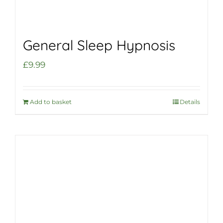
General Sleep Hypnosis
£
9.99
Add to basket
Details