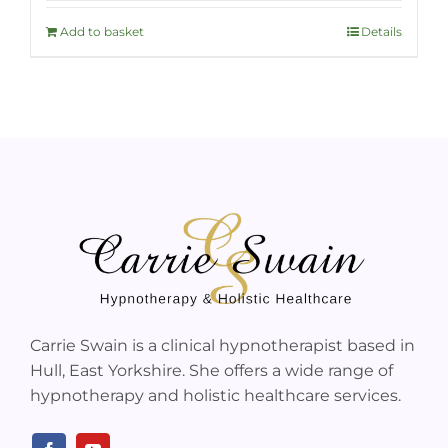
Add to basket
Details
Carrie Swain is a clinical hypnotherapist based in
Hull, East Yorkshire. She offers a wide range of
hypnotherapy and holistic healthcare services.