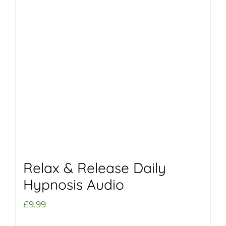
Relax & Release Daily
Hypnosis Audio
£
9.99