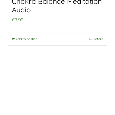
Chakra Balance Meditation
Audio
£
9.99
Add to basket
Details