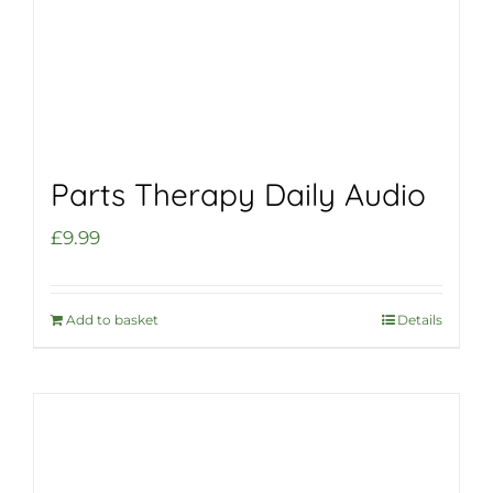
Parts Therapy Daily Audio
£
9.99
Add to basket
Details