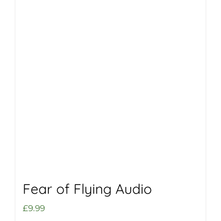
Fear of Flying Audio
£
9.99