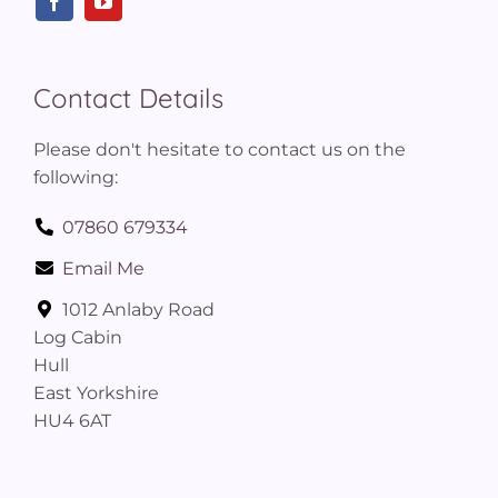
Contact Details
Please don't hesitate to contact us on the
following:
07860 679334
Email Me
1012 Anlaby Road
Log Cabin
Hull
East Yorkshire
HU4 6AT