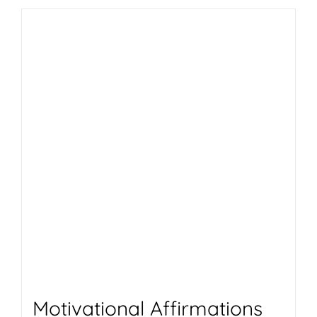
Motivational Affirmations