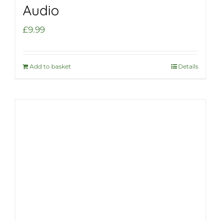
Audio
£
9.99
Add to basket
Details