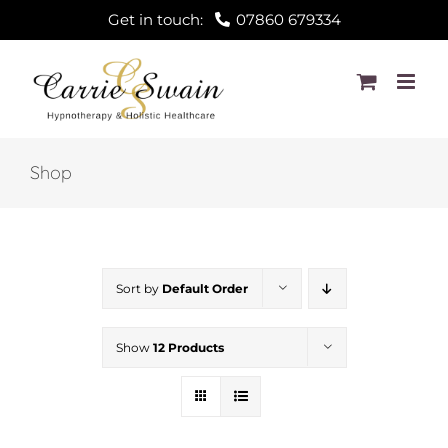
Skip
Get in touch:
07860 679334
to
content
Shop
Sort by
Default Order
Show
12 Products