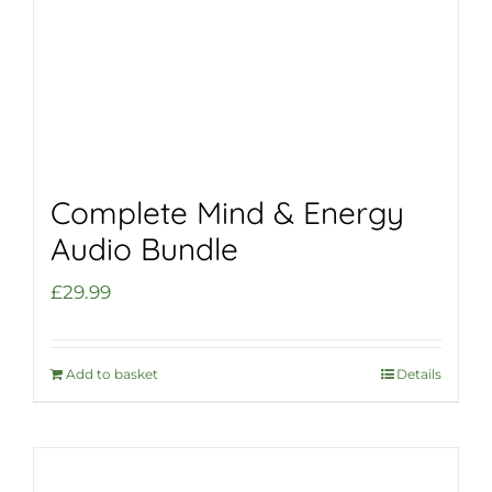
Complete Mind & Energy
Audio Bundle
£
29.99
Add to basket
Details