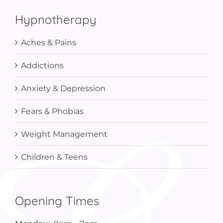
Hypnotherapy
Aches & Pains
Addictions
Anxiety & Depression
Fears & Phobias
Weight Management
Children & Teens
Opening Times