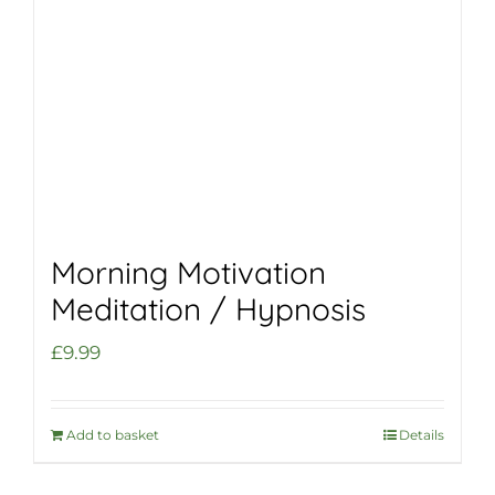
Morning Motivation
Meditation / Hypnosis
£
9.99
Add to basket
Details