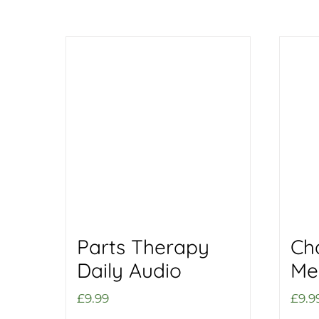
Parts Therapy
Ch
Daily Audio
Me
£
9.99
£
9.9