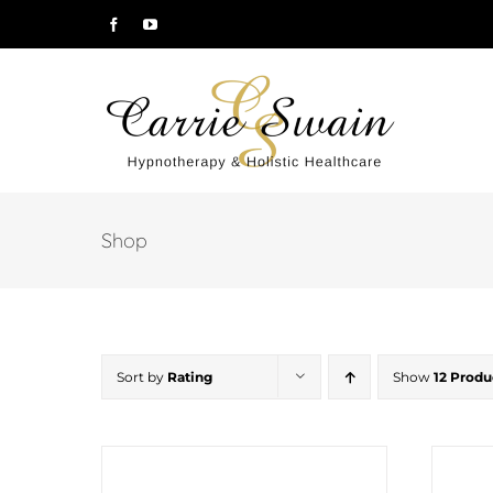
Skip
Facebook
YouTube
to
content
Shop
Sort by
Rating
Show
12 Produ