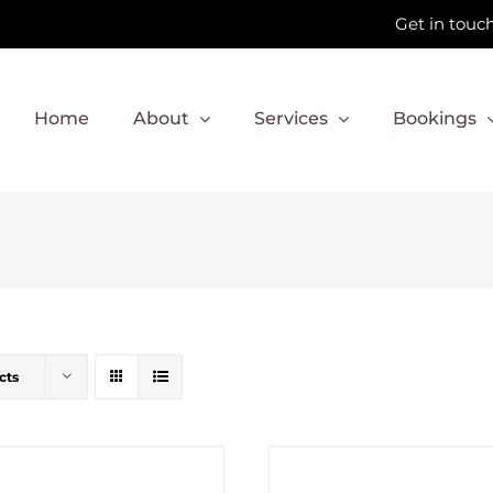
Get in touch
Home
About
Services
Bookings
cts