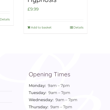
£
9.99
Details
Add to basket
Details
Opening Times
Monday:
9am – 7pm
Tuesday:
9am – 7pm
Wednesday:
9am – 7pm
Thursday:
9am – 7pm