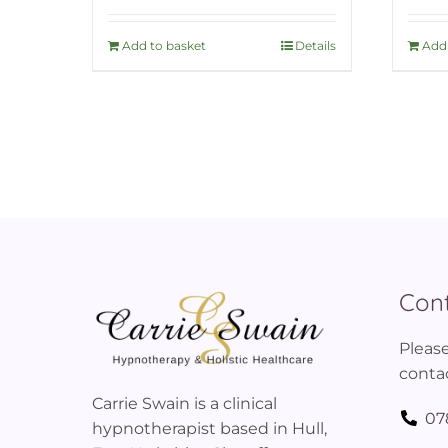
Add to basket
Details
Add 
Cont
Please
contac
Carrie Swain is a clinical
07
hypnotherapist based in Hull,