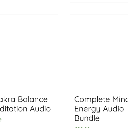
akra Balance
Complete Min
ditation Audio
Energy Audio
Bundle
9