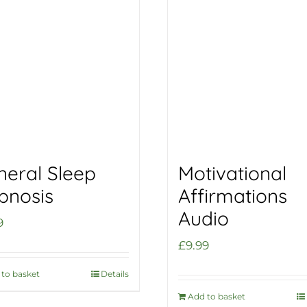
neral Sleep
Motivational
pnosis
Affirmations
Audio
9
£
9.99
to basket
Details
Add to basket