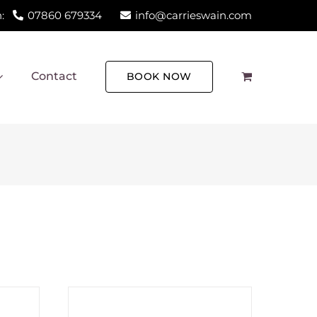
:
07860 679334
info@carrieswain.com
Contact
BOOK NOW