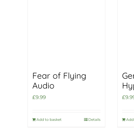
Fear of Flying
Ge
Audio
Hy
£
9.99
£
9.9
Add to basket
Details
Add 