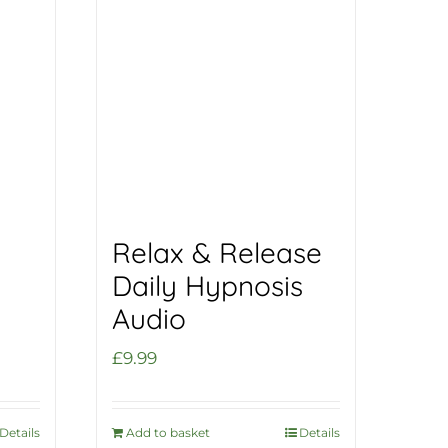
Relax & Release
Daily Hypnosis
Audio
£
9.99
Details
Add to basket
Details