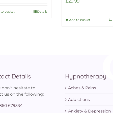
£
29.99
to basket
Details
Add to basket
act Details
Hypnotherapy
 don't hesitate to
Aches & Pains
t us on the following:
Addictions
860 679334
Anxiety & Depression