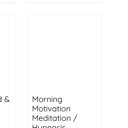
d &
Morning
Motivation
Meditation /
Hypnosis