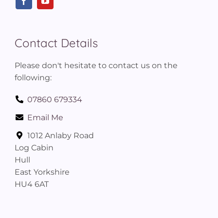
Contact Details
Please don't hesitate to contact us on the
following:
07860 679334
Email Me
1012 Anlaby Road
Log Cabin
Hull
East Yorkshire
HU4 6AT