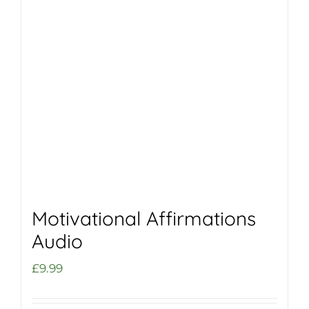
Motivational Affirmations
Audio
£
9.99