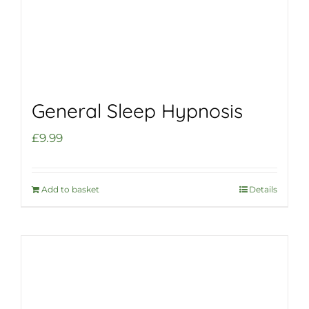
General Sleep Hypnosis
£
9.99
Add to basket
Details