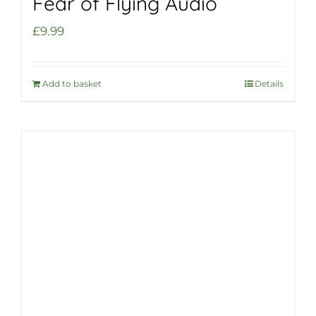
Fear of Flying Audio
£
9.99
Add to basket
Details