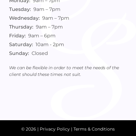
Monday:
9am – 7pm
Tuesday:
9am – 7pm
Wednesday:
9am – 7pm
Thursday:
9am – 7pm
Friday:
9am – 6pm
Saturday:
10am - 2pm
Sunday:
Closed
We can be flexible in order to meet the needs of the
client should these times not suit.
© 2026 |
Privacy Policy
|
Terms & Conditions