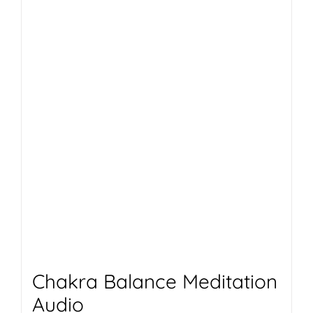
Chakra Balance Meditation
Audio