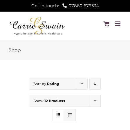
Skip
Get in touch:
07860 679334
to
content
Shop
Sort by
Rating
Show
12 Products