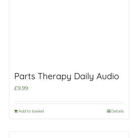
Parts Therapy Daily Audio
£
9.99
Add to basket
Details