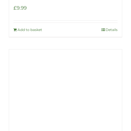
£
9.99
Add to basket
Details