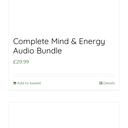
Complete Mind & Energy
Audio Bundle
£
29.99
Add to basket
Details