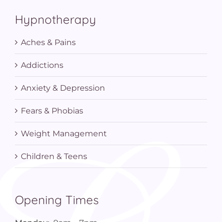
Hypnotherapy
Aches & Pains
Addictions
Anxiety & Depression
Fears & Phobias
Weight Management
Children & Teens
Opening Times