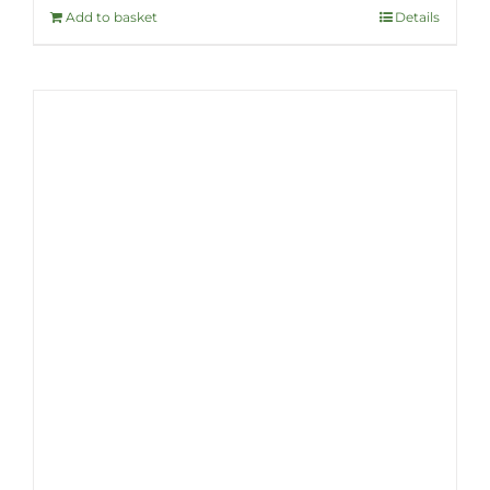
Add to basket
Details