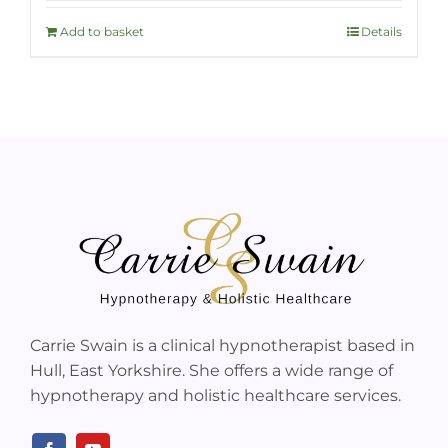
Add to basket
Details
Carrie Swain is a clinical hypnotherapist based in
Hull, East Yorkshire. She offers a wide range of
hypnotherapy and holistic healthcare services.