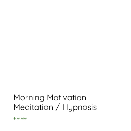
Morning Motivation
Meditation / Hypnosis
£
9.99