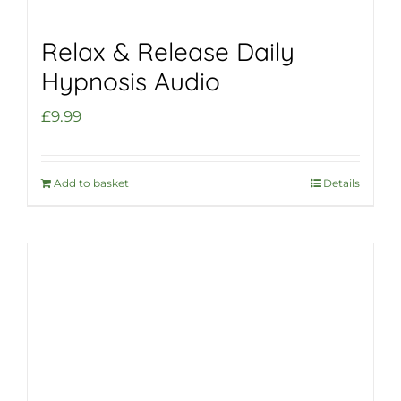
Relax & Release Daily
Hypnosis Audio
£
9.99
Add to basket
Details