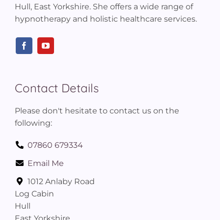
Hull, East Yorkshire. She offers a wide range of
hypnotherapy and holistic healthcare services.
Contact Details
Please don't hesitate to contact us on the
following:
07860 679334
Email Me
1012 Anlaby Road
Log Cabin
Hull
East Yorkshire