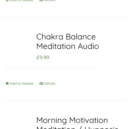
Chakra Balance
Meditation Audio
£
9.99
Add to basket
Details
Morning Motivation