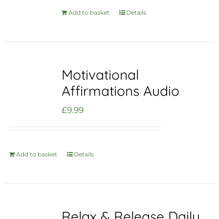
Add to basket
Details
Motivational
Affirmations Audio
£
9.99
Add to basket
Details
Relax & Release Daily