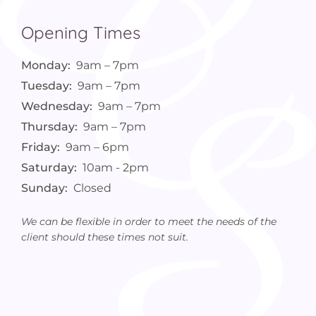
Opening Times
Monday:
9am – 7pm
Tuesday:
9am – 7pm
Wednesday:
9am – 7pm
Thursday:
9am – 7pm
Friday:
9am – 6pm
Saturday:
10am - 2pm
Sunday:
Closed
We can be flexible in order to meet the needs of the
client should these times not suit.