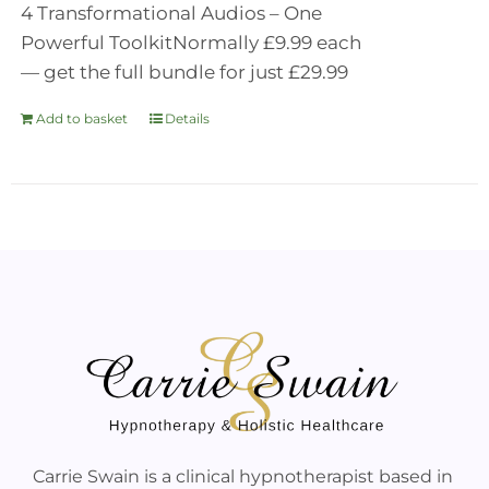
4 Transformational Audios – One
Powerful Toolkit
Normally £9.99 each
— get the full bundle for just £29.99
Add to basket
Details
Carrie Swain is a clinical hypnotherapist based in