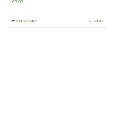
£
9.99
Add to basket
Details