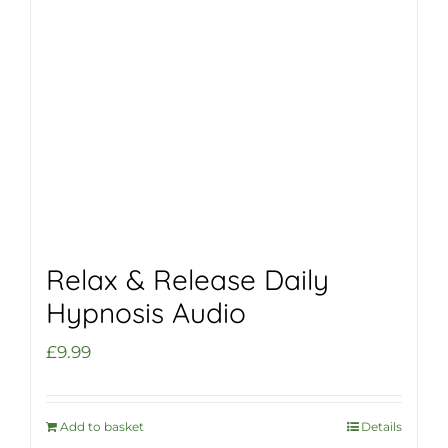
Relax & Release Daily
Hypnosis Audio
£
9.99
Add to basket
Details