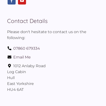
Contact Details
Please don't hesitate to contact us on the
following:
07860 679334
Email Me
1012 Anlaby Road
Log Cabin
Hull
East Yorkshire
HU4 6AT