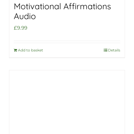
Motivational Affirmations
Audio
£
9.99
Add to basket
Details