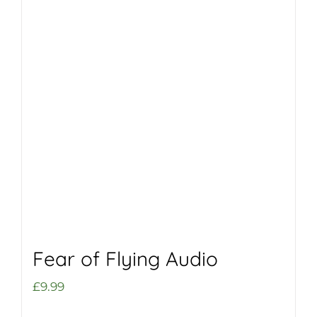
Fear of Flying Audio
£
9.99