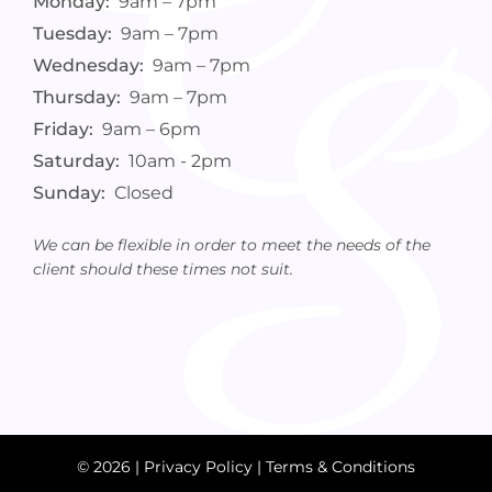
Monday:
9am – 7pm
Tuesday:
9am – 7pm
Wednesday:
9am – 7pm
Thursday:
9am – 7pm
Friday:
9am – 6pm
Saturday:
10am - 2pm
Sunday:
Closed
We can be flexible in order to meet the needs of the
client should these times not suit.
© 2026 |
Privacy Policy
|
Terms & Conditions