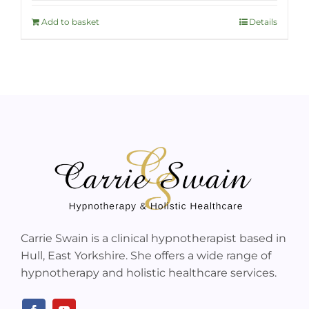
Add to basket
Details
Carrie Swain is a clinical hypnotherapist based in
Hull, East Yorkshire. She offers a wide range of
hypnotherapy and holistic healthcare services.