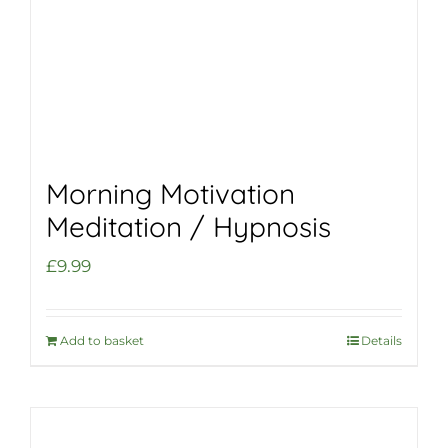
Morning Motivation
Meditation / Hypnosis
£
9.99
Add to basket
Details