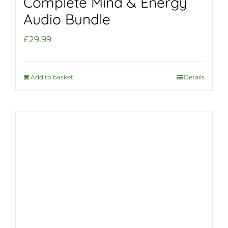
Complete Mind & Energy
Audio Bundle
£
29.99
Add to basket
Details