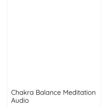
Chakra Balance Meditation
Audio