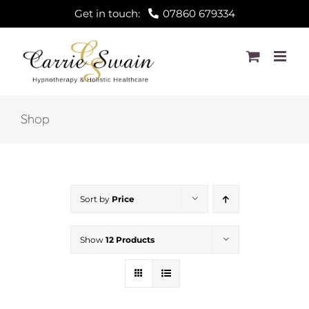
Skip
Get in touch:
07860 679334
to
content
Shop
Sort by
Price
Show
12 Products