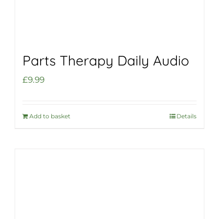
Parts Therapy Daily Audio
£
9.99
Add to basket
Details