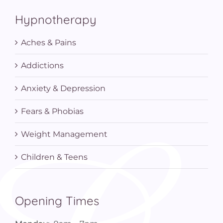
Hypnotherapy
Aches & Pains
Addictions
Anxiety & Depression
Fears & Phobias
Weight Management
Children & Teens
Opening Times