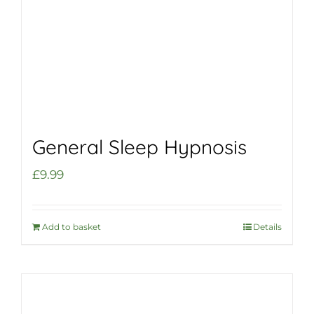
General Sleep Hypnosis
£
9.99
Add to basket
Details