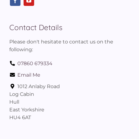
Contact Details
Please don't hesitate to contact us on the
following:
07860 679334
Email Me
1012 Anlaby Road
Log Cabin
Hull
East Yorkshire
HU4 6AT