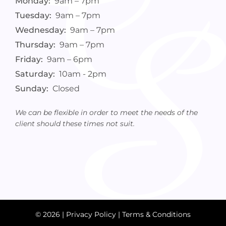
Monday:
9am – 7pm
Tuesday:
9am – 7pm
Wednesday:
9am – 7pm
Thursday:
9am – 7pm
Friday:
9am – 6pm
Saturday:
10am - 2pm
Sunday:
Closed
We can be flexible in order to meet the needs of the
client should these times not suit.
© 2026 |
Privacy Policy
|
Terms & Conditions