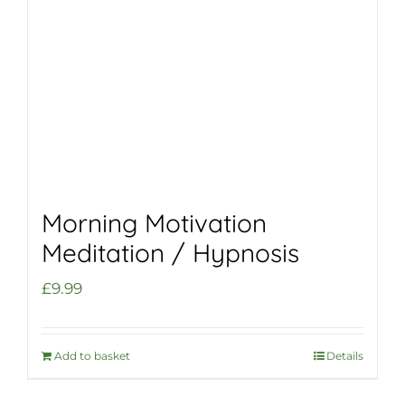
Morning Motivation
Meditation / Hypnosis
£
9.99
Add to basket
Details