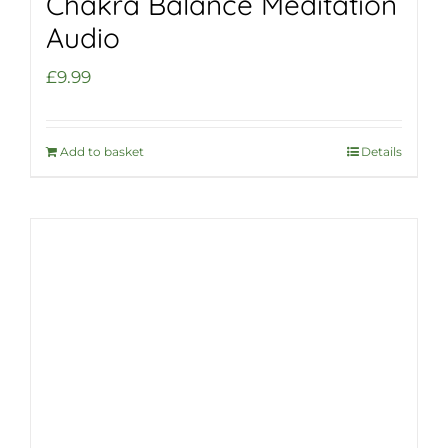
Chakra Balance Meditation
Audio
£
9.99
Add to basket
Details