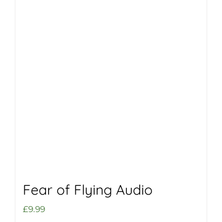
Fear of Flying Audio
£
9.99