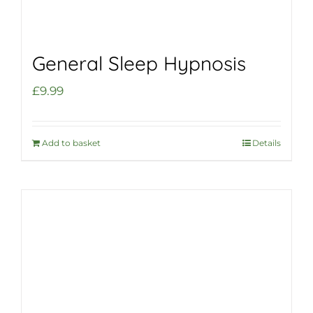
General Sleep Hypnosis
£
9.99
Add to basket
Details