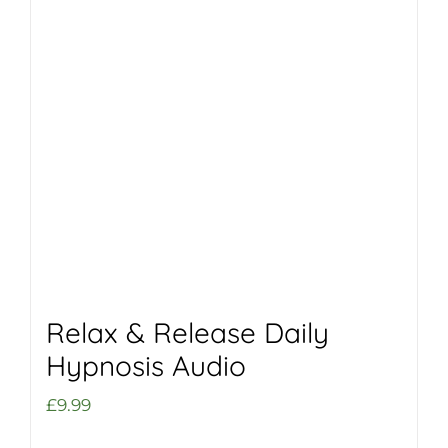
Relax & Release Daily
Hypnosis Audio
£
9.99