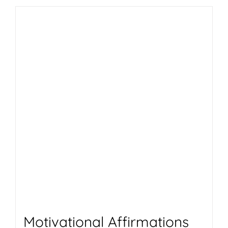
Motivational Affirmations