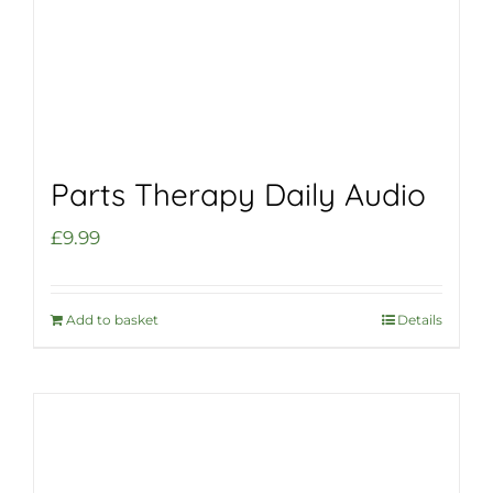
Parts Therapy Daily Audio
£
9.99
Add to basket
Details