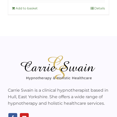
Add to basket
Details
Carrie Swain is a clinical hypnotherapist based in
Hull, East Yorkshire. She offers a wide range of
hypnotherapy and holistic healthcare services.