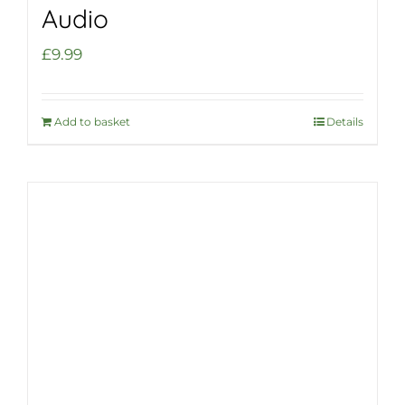
Audio
£
9.99
Add to basket
Details