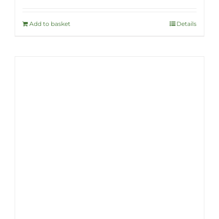
Add to basket
Details