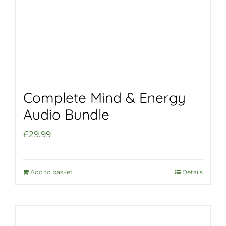
Complete Mind & Energy
Audio Bundle
£
29.99
Add to basket
Details