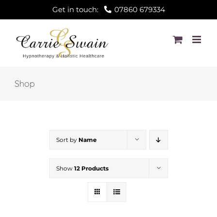
Skip
Get in touch:
07860 679334
to
content
Shop
Sort by
Name
Show
12 Products