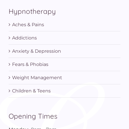
Hypnotherapy
Aches & Pains
Addictions
Anxiety & Depression
Fears & Phobias
Weight Management
Children & Teens
Opening Times