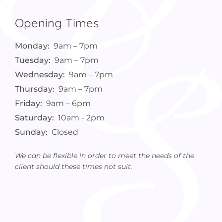
Opening Times
Monday:
9am – 7pm
Tuesday:
9am – 7pm
Wednesday:
9am – 7pm
Thursday:
9am – 7pm
Friday:
9am – 6pm
Saturday:
10am - 2pm
Sunday:
Closed
We can be flexible in order to meet the needs of the
client should these times not suit.