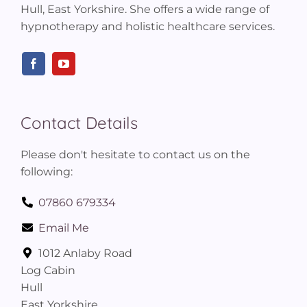
Hull, East Yorkshire. She offers a wide range of
hypnotherapy and holistic healthcare services.
Contact Details
Please don't hesitate to contact us on the
following:
07860 679334
Email Me
1012 Anlaby Road
Log Cabin
Hull
East Yorkshire