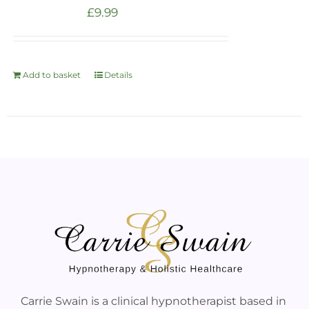
£
9.99
Add to basket
Details
Carrie Swain is a clinical hypnotherapist based in