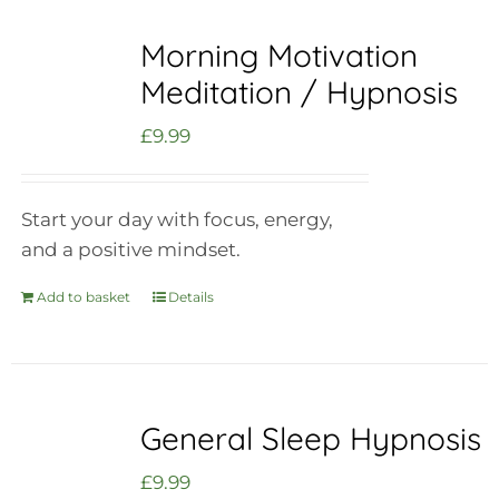
Morning Motivation
Meditation / Hypnosis
£
9.99
Start your day with focus, energy,
and a positive mindset.
Add to basket
Details
General Sleep Hypnosis
£
9.99