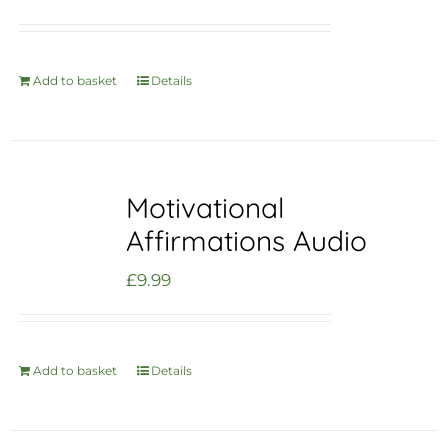
Add to basket
Details
Motivational
Affirmations Audio
£
9.99
Add to basket
Details