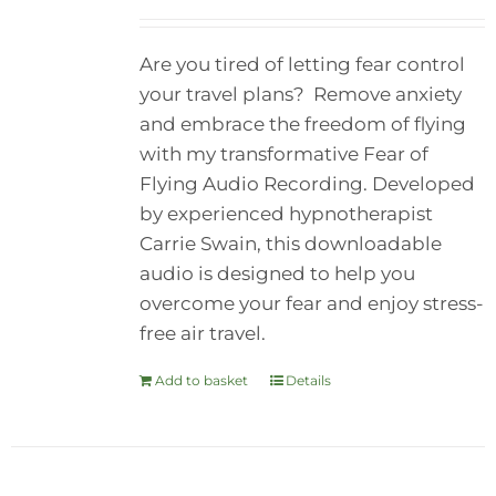
Are you tired of letting fear control
your travel plans? Remove anxiety
and embrace the freedom of flying
with my transformative Fear of
Flying Audio Recording. Developed
by experienced hypnotherapist
Carrie Swain, this downloadable
audio is designed to help you
overcome your fear and enjoy stress-
free air travel.
Add to basket
Details