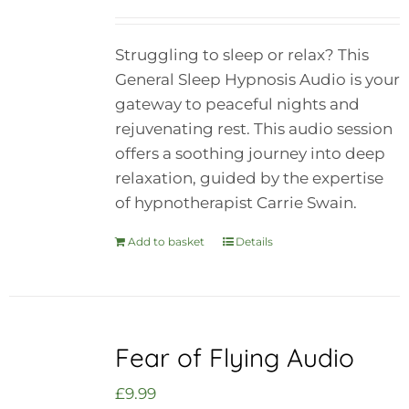
Struggling to sleep or relax? This
General Sleep Hypnosis Audio is your
gateway to peaceful nights and
rejuvenating rest. This audio session
offers a soothing journey into deep
relaxation, guided by the expertise
of hypnotherapist Carrie Swain.
Add to basket
Details
Fear of Flying Audio
£
9.99