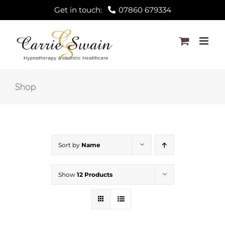
Skip
Get in touch:
07860 679334
to
content
Shop
Sort by
Name
Show
12 Products