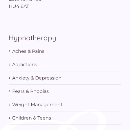
HU4 6AT
Hypnotherapy
Aches & Pains
Addictions
Anxiety & Depression
Fears & Phobias
Weight Management
Children & Teens