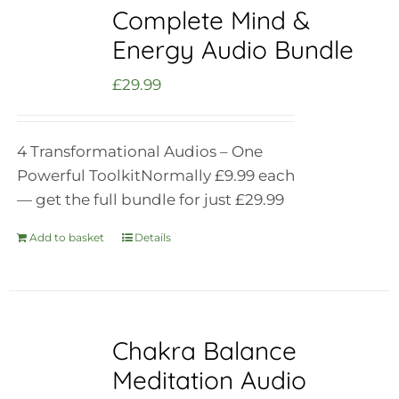
Complete Mind &
Energy Audio Bundle
£
29.99
4 Transformational Audios – One
Powerful Toolkit
Normally £9.99 each
— get the full bundle for just £29.99
Add to basket
Details
Chakra Balance
Meditation Audio