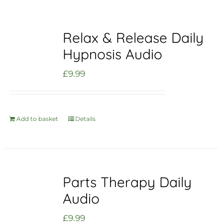
Relax & Release Daily
Hypnosis Audio
£
9.99
Add to basket
Details
Parts Therapy Daily
Audio
£
9.99