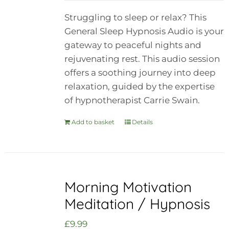
Struggling to sleep or relax? This
General Sleep Hypnosis Audio is your
gateway to peaceful nights and
rejuvenating rest. This audio session
offers a soothing journey into deep
relaxation, guided by the expertise
of hypnotherapist Carrie Swain.
Add to basket
Details
Morning Motivation
Meditation / Hypnosis
£
9.99