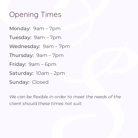
Opening Times
Monday:
9am – 7pm
Tuesday:
9am – 7pm
Wednesday:
9am – 7pm
Thursday:
9am – 7pm
Friday:
9am – 6pm
Saturday:
10am - 2pm
Sunday:
Closed
We can be flexible in order to meet the needs of the
client should these times not suit.