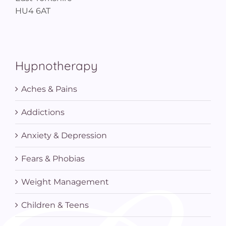
HU4 6AT
Hypnotherapy
Aches & Pains
Addictions
Anxiety & Depression
Fears & Phobias
Weight Management
Children & Teens