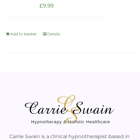
£
9.99
Add to basket
Details
Carrie Swain is a clinical hypnotherapist based in