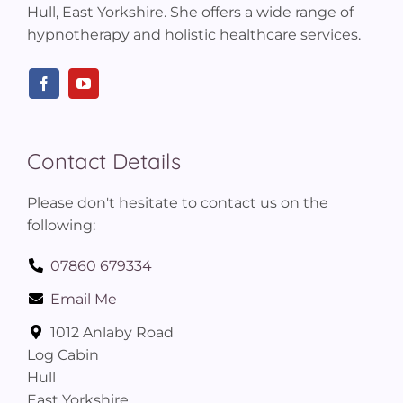
Hull, East Yorkshire. She offers a wide range of
hypnotherapy and holistic healthcare services.
Contact Details
Please don't hesitate to contact us on the
following:
07860 679334
Email Me
1012 Anlaby Road
Log Cabin
Hull
East Yorkshire