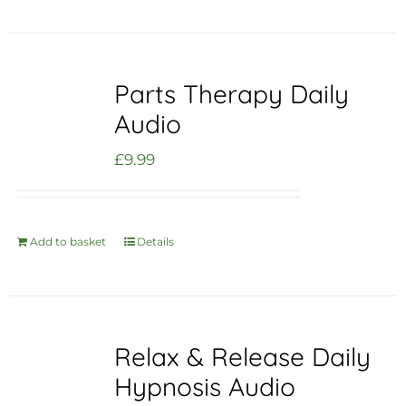
Parts Therapy Daily
Audio
£
9.99
Add to basket
Details
Relax & Release Daily
Hypnosis Audio