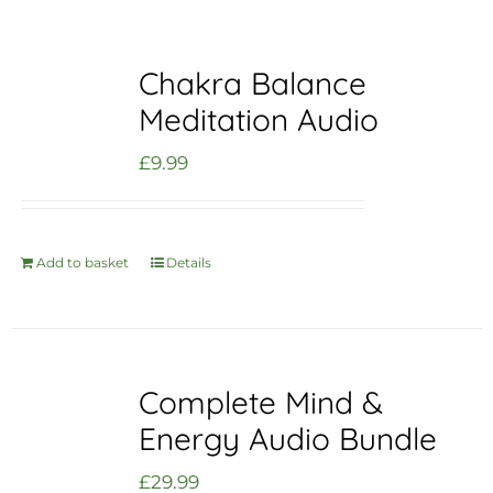
Chakra Balance
Meditation Audio
£
9.99
Add to basket
Details
Complete Mind &
Energy Audio Bundle
£
29.99