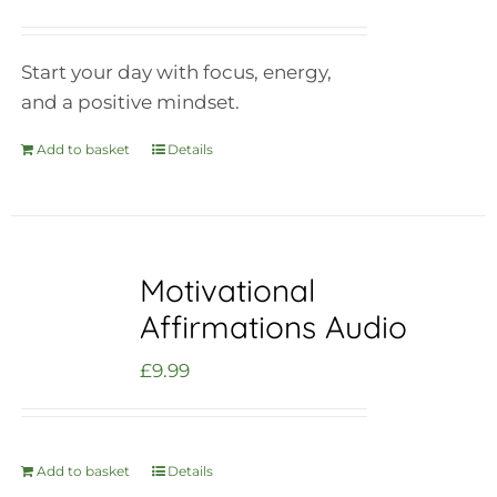
Start your day with focus, energy,
and a positive mindset.
Add to basket
Details
Motivational
Affirmations Audio
£
9.99
Add to basket
Details