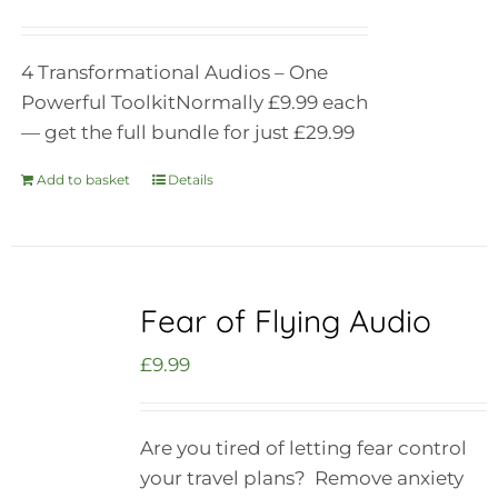
4 Transformational Audios – One
Powerful Toolkit
Normally £9.99 each
— get the full bundle for just £29.99
Add to basket
Details
Fear of Flying Audio
£
9.99
Are you tired of letting fear control
your travel plans? Remove anxiety