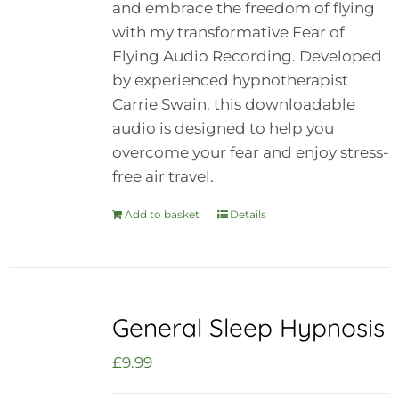
and embrace the freedom of flying
with my transformative Fear of
Flying Audio Recording. Developed
by experienced hypnotherapist
Carrie Swain, this downloadable
audio is designed to help you
overcome your fear and enjoy stress-
free air travel.
Add to basket
Details
General Sleep Hypnosis
£
9.99