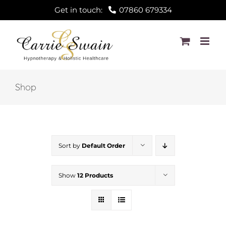
Skip
Get in touch:
07860 679334
to
content
Shop
Sort by
Default Order
Show
12 Products