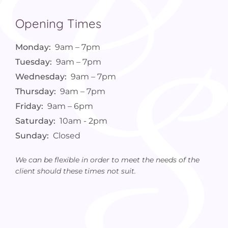
Opening Times
Monday:
9am – 7pm
Tuesday:
9am – 7pm
Wednesday:
9am – 7pm
Thursday:
9am – 7pm
Friday:
9am – 6pm
Saturday:
10am - 2pm
Sunday:
Closed
We can be flexible in order to meet the needs of the
client should these times not suit.