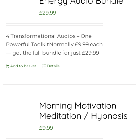
Energy Audio Bundle
£
29.99
4 Transformational Audios – One
Powerful Toolkit
Normally £9.99 each
— get the full bundle for just £29.99
Add to basket
Details
Morning Motivation
Meditation / Hypnosis
£
9.99