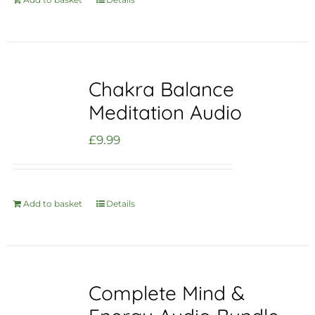
Chakra Balance
Meditation Audio
£
9.99
Add to basket
Details
Complete Mind &