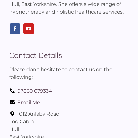
Hull, East Yorkshire. She offers a wide range of
hypnotherapy and holistic healthcare services.
Contact Details
Please don't hesitate to contact us on the
following:
07860 679334
Email Me
1012 Anlaby Road
Log Cabin
Hull
East Yorkshire