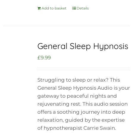
Add to basket
Details
General Sleep Hypnosis
£
9.99
Struggling to sleep or relax? This
General Sleep Hypnosis Audio is your
gateway to peaceful nights and
rejuvenating rest. This audio session
offers a soothing journey into deep
relaxation, guided by the expertise
of hypnotherapist Carrie Swain.