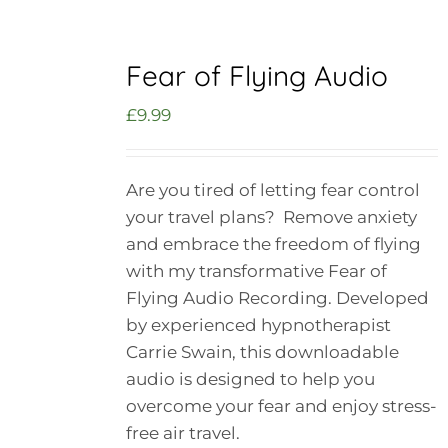
Fear of Flying Audio
£
9.99
Are you tired of letting fear control
your travel plans? Remove anxiety
and embrace the freedom of flying
with my transformative Fear of
Flying Audio Recording. Developed
by experienced hypnotherapist
Carrie Swain, this downloadable
audio is designed to help you
overcome your fear and enjoy stress-
free air travel.