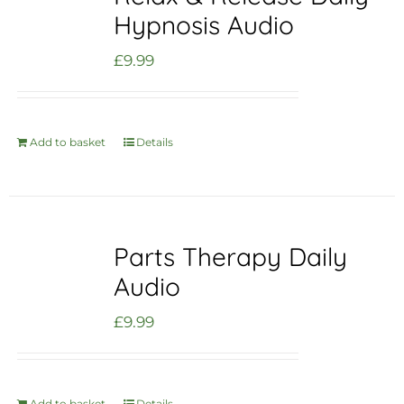
Hypnosis Audio
£
9.99
Add to basket
Details
Parts Therapy Daily
Audio
£
9.99
Add to basket
Details