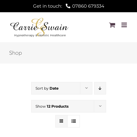
Skip
Get in touch:
07860 679334
to
content
Shop
Sort by
Date
Show
12 Products