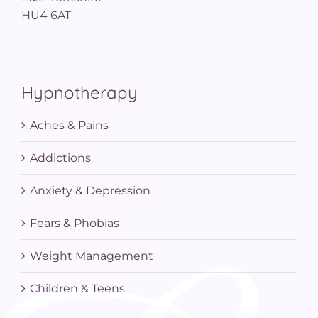
HU4 6AT
Hypnotherapy
Aches & Pains
Addictions
Anxiety & Depression
Fears & Phobias
Weight Management
Children & Teens