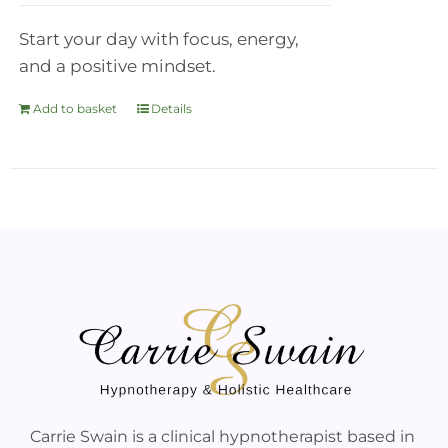
Start your day with focus, energy,
and a positive mindset.
Add to basket
Details
Carrie Swain is a clinical hypnotherapist based in