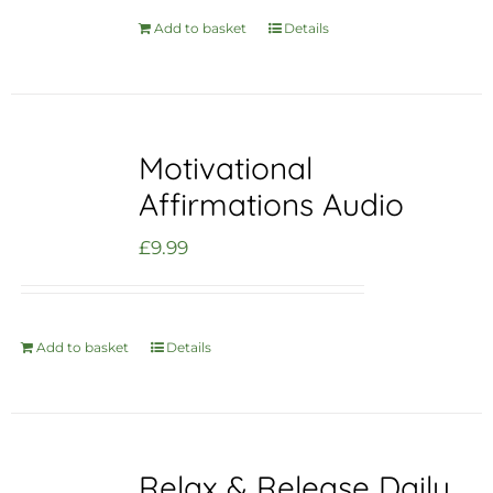
Add to basket
Details
Motivational
Affirmations Audio
£
9.99
Add to basket
Details
Relax & Release Daily