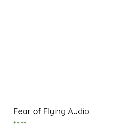
Fear of Flying Audio
£
9.99