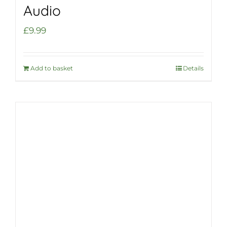
Audio
£
9.99
Add to basket
Details