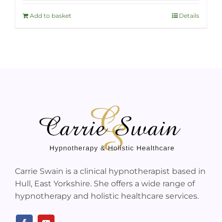
Add to basket
Details
Carrie Swain is a clinical hypnotherapist based in
Hull, East Yorkshire. She offers a wide range of
hypnotherapy and holistic healthcare services.