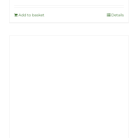
Add to basket
Details