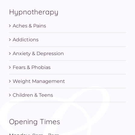
Hypnotherapy
Aches & Pains
Addictions
Anxiety & Depression
Fears & Phobias
Weight Management
Children & Teens
Opening Times