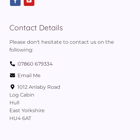
Contact Details
Please don't hesitate to contact us on the
following:
07860 679334
Email Me
1012 Anlaby Road
Log Cabin
Hull
East Yorkshire
HU4 6AT