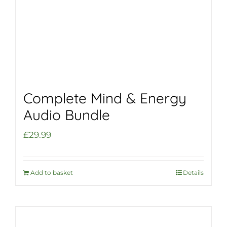
Complete Mind & Energy
Audio Bundle
£
29.99
Add to basket
Details