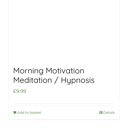
Morning Motivation
Meditation / Hypnosis
£
9.99
Add to basket
Details