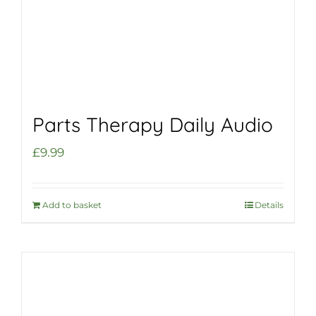
Parts Therapy Daily Audio
£
9.99
Add to basket
Details