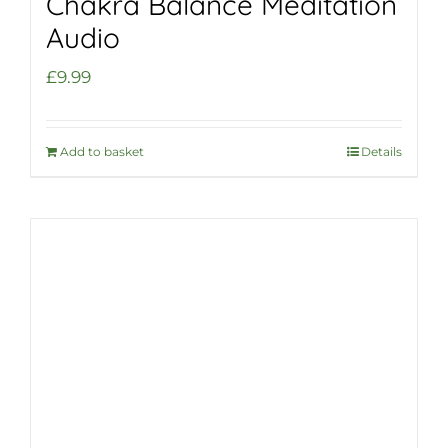
Chakra Balance Meditation
Audio
£
9.99
Add to basket
Details