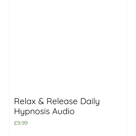
Relax & Release Daily
Hypnosis Audio
£
9.99