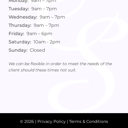
Monday:
9am – 7pm
Tuesday:
9am – 7pm
Wednesday:
9am – 7pm
Thursday:
9am – 7pm
Friday:
9am – 6pm
Saturday:
10am - 2pm
Sunday:
Closed
We can be flexible in order to meet the needs of the
client should these times not suit.
© 2026 |
Privacy Policy
|
Terms & Conditions