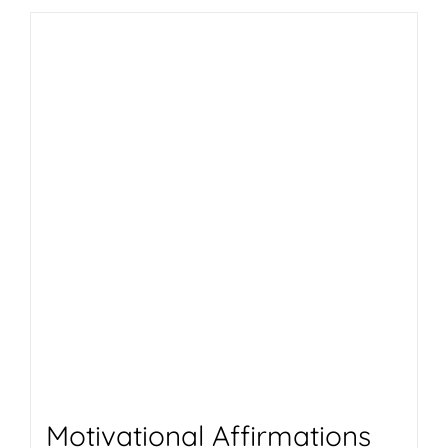
Motivational Affirmations