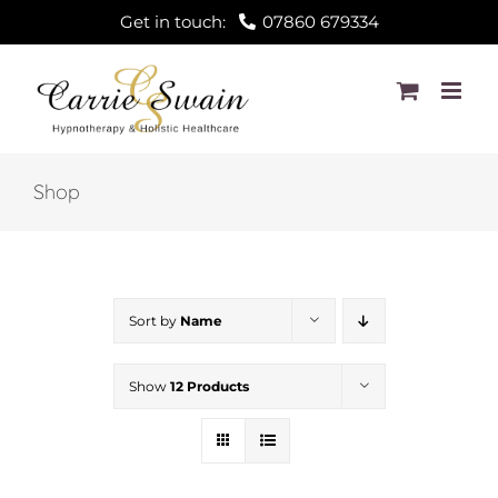
Skip
Get in touch:
07860 679334
to
content
Shop
Sort by
Name
Show
12 Products