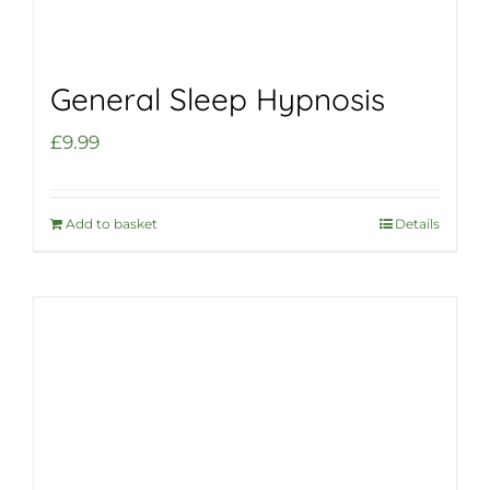
General Sleep Hypnosis
£
9.99
Add to basket
Details